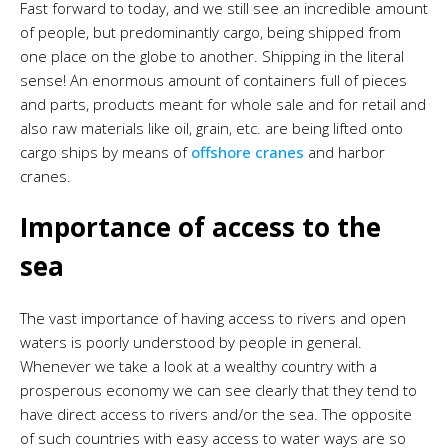
Fast forward to today, and we still see an incredible amount
of people, but predominantly cargo, being shipped from
one place on the globe to another. Shipping in the literal
sense! An enormous amount of containers full of pieces
and parts, products meant for whole sale and for retail and
also raw materials like oil, grain, etc. are being lifted onto
cargo ships by means of
offshore cranes
and harbor
cranes.
Importance of access to the
sea
The vast importance of having access to rivers and open
waters is poorly understood by people in general.
Whenever we take a look at a wealthy country with a
prosperous economy we can see clearly that they tend to
have direct access to rivers and/or the sea. The opposite
of such countries with easy access to water ways are so