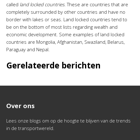
called
land locked countries.
These are countries that are
completely surrounded by other countries and have no
border with lakes or seas. Land locked countries tend to
be on the bottom of most lists regarding wealth and
economic development. Some examples of land locked
countries are Mongolia, Afghanistan, Swaziland, Belarus,
Paraguay and Nepal.
Gerelateerde berichten
Over ons
Lees onze blogs om op de hoogte te blijven van de trends
in de transportwereld.