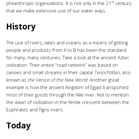
st
philanthropic organizations. It is not only in the 21
century
that we make extensive use of our water ways.
History
The use of rivers, lakes and oceans as a means of getting
people and products from A to B has been the standard
for many, many centuries. Take a look at the ancient Aztec
civilization. Their entire “road network” was based on
canoes and small streams in their capital
Tenochtitlan
, also
known as
the Venice of the New World
. Another great
example is how the ancient Kingdom of Egypt transported
most of their goods through the Nile river. Not to mention
the dawn of civilization in the fertile crescent between the
Euphrates and Tigris rivers.
Today