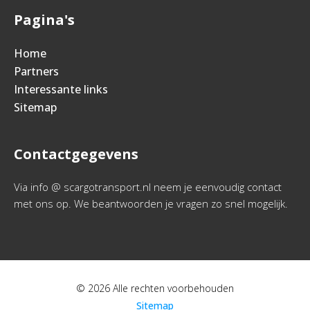
Pagina's
Home
Partners
Interessante links
Sitemap
Contactgegevens
Via info @ scargotransport.nl neem je eenvoudig contact
met ons op. We beantwoorden je vragen zo snel mogelijk.
© 2026 Alle rechten voorbehouden
Sitemap