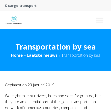
S cargo transport
Transportation by sea
Home
»
Laatste nieuws
»
Transportation by sea
Geplaatst op
23 januari 2019
We might take our rivers, lakes and seas for granted, but
they are an essential part of the global transportation
network of numerous countries, companies and